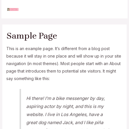
Skip
to
MAI
content
MEN
Sample Page
This is an example page. It’s different from a blog post
because it will stay in one place and will show up in your site
navigation (in most themes). Most people start with an About
page that introduces them to potential site visitors. It might
say something like this:
Hi there! I’m a bike messenger by day,
aspiring actor by night, and this is my
website. I live in Los Angeles, have a
great dog named Jack, and I like piña