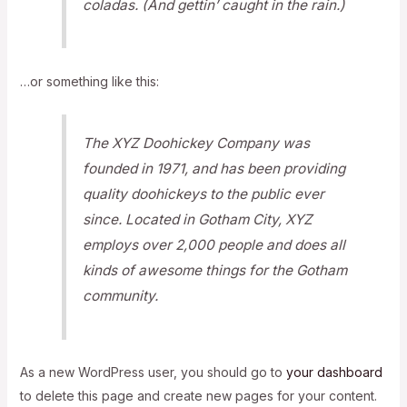
coladas. (And gettin’ caught in the rain.)
…or something like this:
The XYZ Doohickey Company was
founded in 1971, and has been providing
quality doohickeys to the public ever
since. Located in Gotham City, XYZ
employs over 2,000 people and does all
kinds of awesome things for the Gotham
community.
As a new WordPress user, you should go to
your dashboard
to delete this page and create new pages for your content.