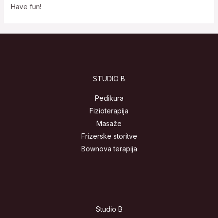
Have fun!
STUDIO B
Pedikura
Fizioterapija
Masaže
Frizerske storitve
Bownova terapija
Studio B